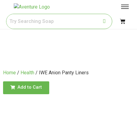
Home
/
Health
/ IWE Anion Panty Liners
Add to Cart