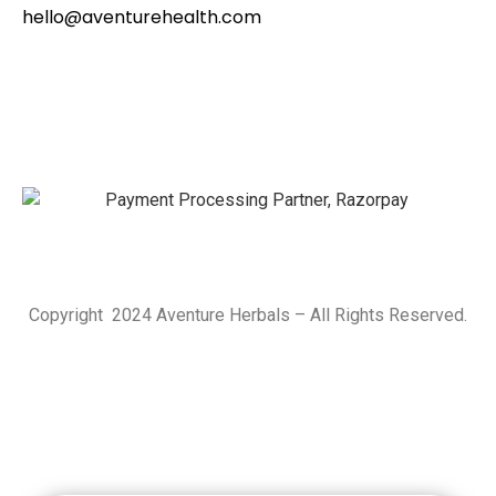
hello@aventurehealth.com
Copyright 2024 Aventure Herbals – All Rights Reserved.