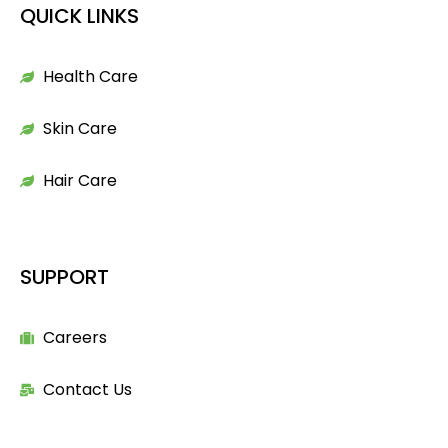
QUICK LINKS
Health Care
Skin Care
Hair Care
SUPPORT
Careers
Contact Us