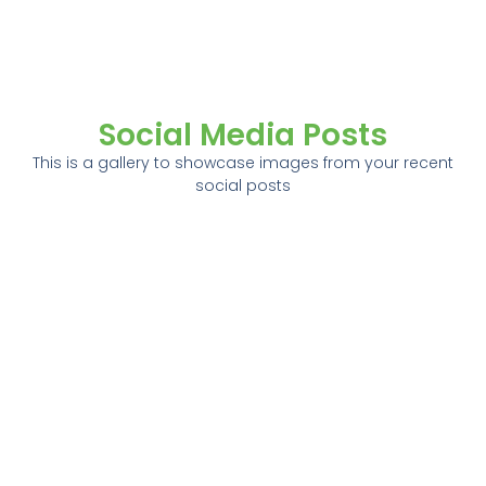
Social Media Posts
This is a gallery to showcase images from your recent
social posts