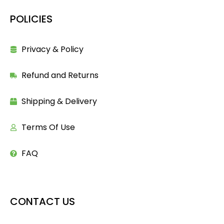
POLICIES
Privacy & Policy
Refund and Returns
Shipping & Delivery
Terms Of Use
FAQ
CONTACT US