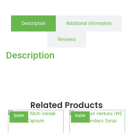
Description
Additional information
Reviews
Description
Related Products
Sale!
Sale!