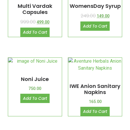
Multi Vardak
WomensDay Syrup
Capsules
249.00
149.00
999.00
499.00
Add To Cart
Add To Cart
Noni Juice
IWE Anion Sanitary
750.00
Napkins
Add To Cart
165.00
Add To Cart