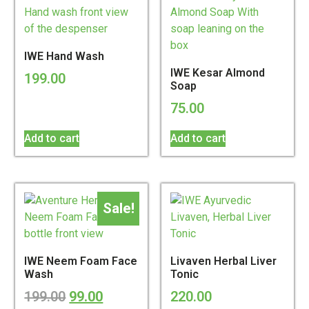
IWE Hand Wash
IWE Kesar Almond
199.00
Soap
75.00
Add to cart
Add to cart
Sale!
IWE Neem Foam Face
Livaven Herbal Liver
Wash
Tonic
199.00
99.00
220.00