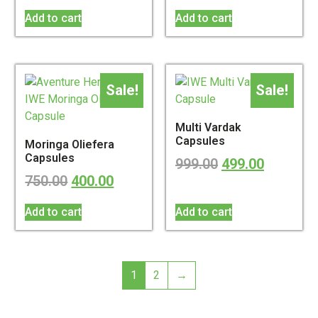
Add to cart
Add to cart
Sale!
Sale!
Multi Vardak
Capsules
Moringa Oliefera
Capsules
999.00
499.00
750.00
400.00
Add to cart
Add to cart
1
2
→