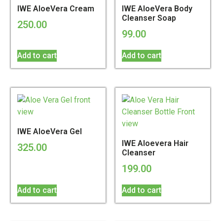
IWE AloeVera Cream
IWE AloeVera Body
Cleanser Soap
250.00
99.00
Add to cart
Add to cart
IWE AloeVera Gel
IWE Aloevera Hair
325.00
Cleanser
199.00
Add to cart
Add to cart