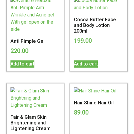
Cocoa Butter Face
and Body Lotion
200ml
199.00
Anti Pimple Gel
220.00
Add to cart
Add to cart
Hair Shine Hair Oil
89.00
Fair & Glam Skin
Brightening and
Lightening Cream