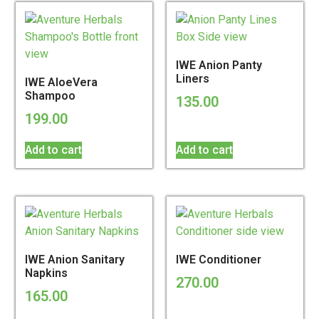
IWE Anion Panty
Liners
IWE AloeVera
Shampoo
135.00
199.00
Add to cart
Add to cart
IWE Anion Sanitary
IWE Conditioner
Napkins
270.00
165.00