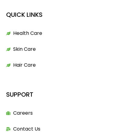
QUICK LINKS
Health Care
Skin Care
Hair Care
SUPPORT
Careers
Contact Us