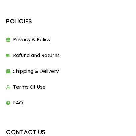
POLICIES
Privacy & Policy
Refund and Returns
Shipping & Delivery
Terms Of Use
FAQ
CONTACT US