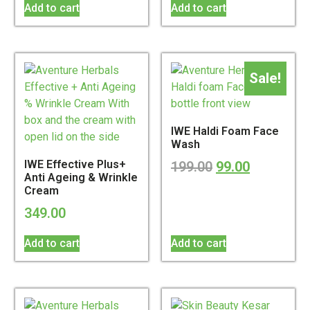
Add to cart
Add to cart
Sale!
IWE Haldi Foam Face
Wash
IWE Effective Plus+
199.00
99.00
Anti Ageing & Wrinkle
Cream
349.00
Add to cart
Add to cart