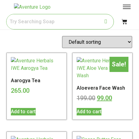
Sale!
Aarogya Tea
Aloevera Face Wash
265.00
199.00
99.00
Add to cart
Add to cart