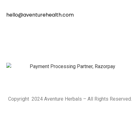
hello@aventurehealth.com
Copyright 2024 Aventure Herbals – All Rights Reserved.