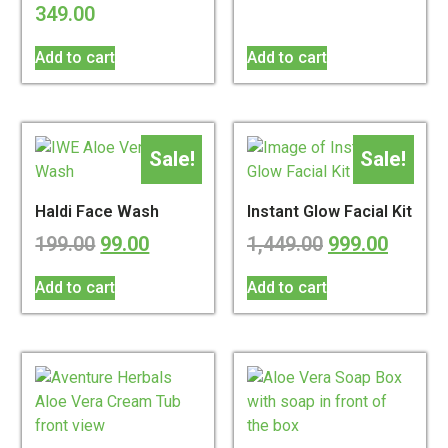
349.00
Add to cart
Add to cart
Sale!
Sale!
Haldi Face Wash
Instant Glow Facial Kit
199.00
99.00
1,449.00
999.00
Add to cart
Add to cart