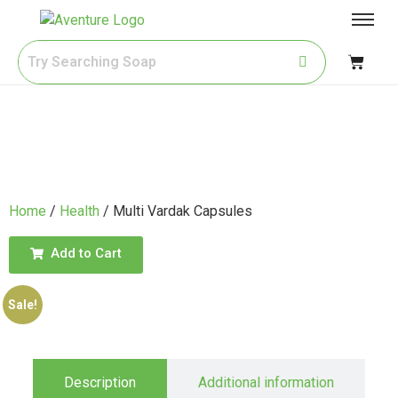
Home
/
Health
/ Multi Vardak Capsules
Add to Cart
Sale!
Description
Additional information