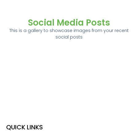
Social Media Posts
This is a gallery to showcase images from your recent
social posts
QUICK LINKS