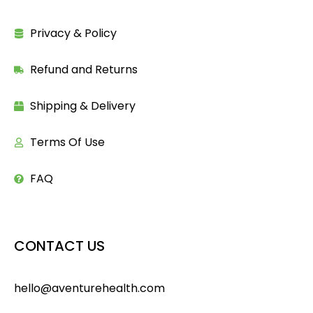
Privacy & Policy
Refund and Returns
Shipping & Delivery
Terms Of Use
FAQ
CONTACT US
hello@aventurehealth.com