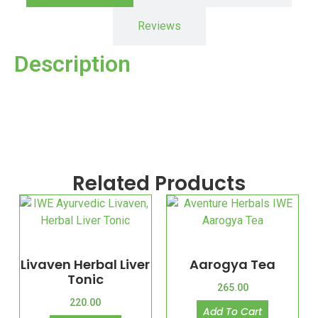
Reviews
Description
Related Products
Livaven Herbal Liver
Aarogya Tea
Tonic
265.00
220.00
Add To Cart