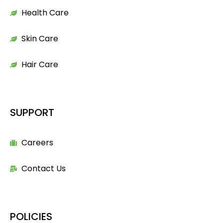
Health Care
Skin Care
Hair Care
SUPPORT
Careers
Contact Us
POLICIES