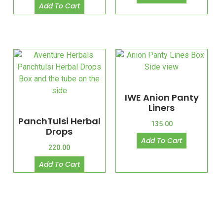
Add To Cart
IWE Anion Panty
Liners
PanchTulsi Herbal
135.00
Drops
Add To Cart
220.00
Add To Cart