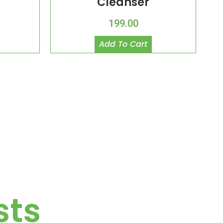
Cleanser
199.00
Add To Cart
sts