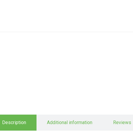
Description
Additional information
Reviews