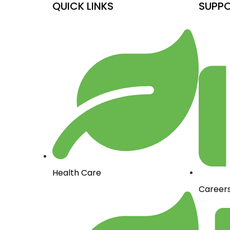
QUICK LINKS
SUPP
Health Care
Career