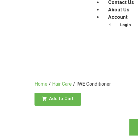
Contact Us
About Us
Account
Login
Home
/
Hair Care
/ IWE Conditioner
Add to Cart