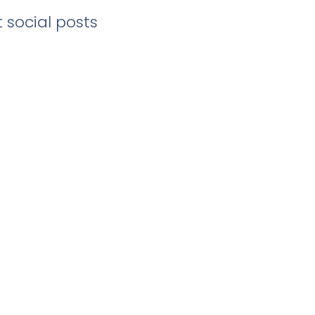
 social posts