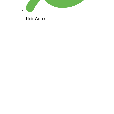
Hair Care