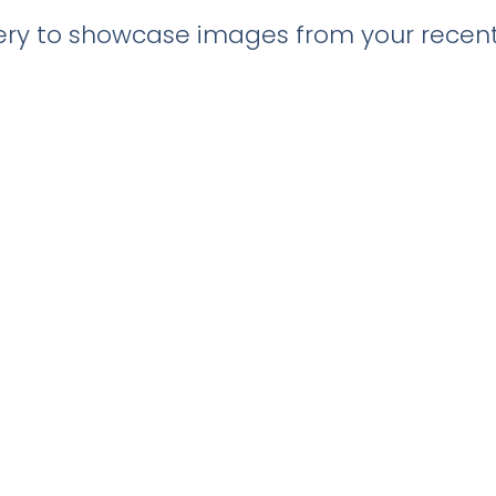
llery to showcase images from your recent