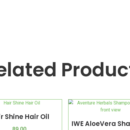
elated Produc
r Shine Hair Oil
IWE AloeVera S
89.00