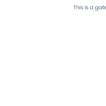
This is a ga