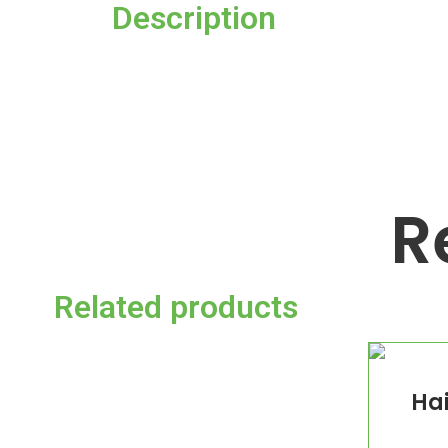
Description
R
Related products
Hai