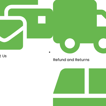
t Us
Refund and Returns