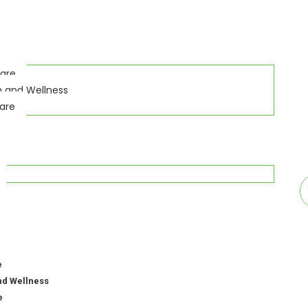
Care
h and Wellness
Care
e
nd Wellness
e