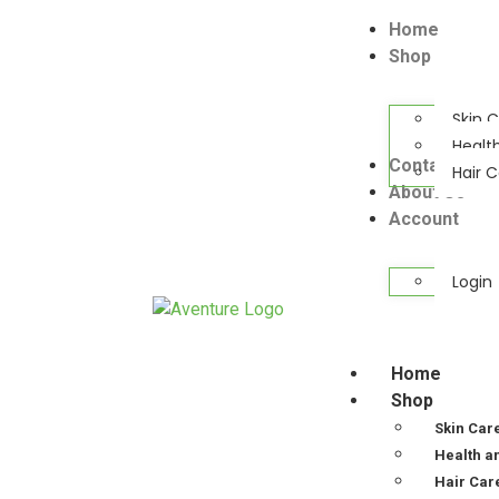
Home
Shop
Skin 
Healt
Contact Us
Hair 
About Us
Account
Login
Home
Shop
Skin Car
Health a
Hair Car