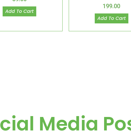
199.00
Add To Cart
Add To Cart
cial Media Po