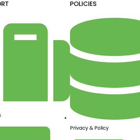
ORT
POLICIES
s
Privacy & Policy