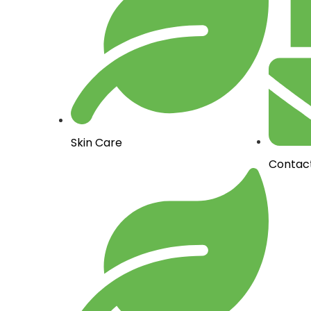
Skin Care
Contac