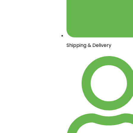
Shipping & Delivery