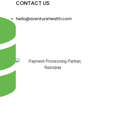
CONTACT US
hello@aventurehealth.com