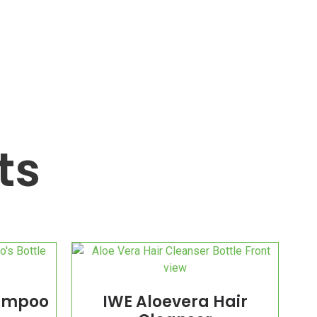
ts
hampoo
IWE Aloevera Hair