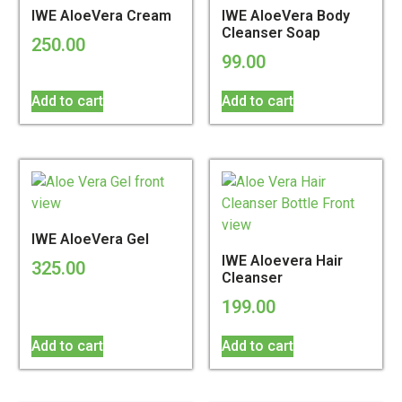
IWE AloeVera Cream
IWE AloeVera Body
Cleanser Soap
250.00
99.00
Add to cart
Add to cart
IWE AloeVera Gel
IWE Aloevera Hair
325.00
Cleanser
199.00
Add to cart
Add to cart