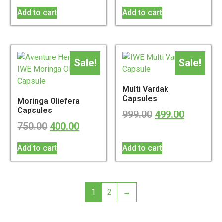
Add to cart
Add to cart
Sale!
Sale!
Multi Vardak
Capsules
Moringa Oliefera
Capsules
999.00
499.00
750.00
400.00
Add to cart
Add to cart
1
2
→