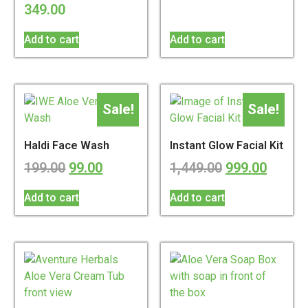
349.00
Add to cart
Add to cart
Sale!
Sale!
Haldi Face Wash
Instant Glow Facial Kit
199.00
99.00
1,449.00
999.00
Add to cart
Add to cart