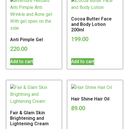
Cocoa Butter Face
and Body Lotion
200ml
199.00
Anti Pimple Gel
220.00
Add to cart
Add to cart
Hair Shine Hair Oil
89.00
Fair & Glam Skin
Brightening and
Lightening Cream