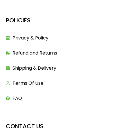
POLICIES
Privacy & Policy
Refund and Returns
Shipping & Delivery
Terms Of Use
FAQ
CONTACT US