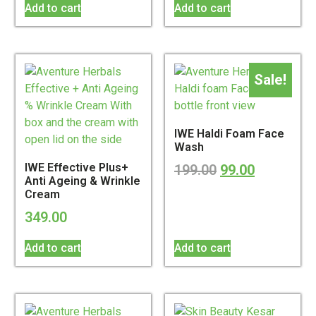
Add to cart
Add to cart
Sale!
IWE Haldi Foam Face
Wash
IWE Effective Plus+
199.00
99.00
Anti Ageing & Wrinkle
Cream
349.00
Add to cart
Add to cart