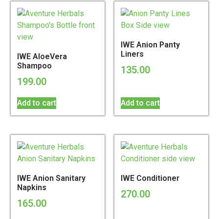
IWE Anion Panty
Liners
IWE AloeVera
Shampoo
135.00
199.00
Add to cart
Add to cart
IWE Anion Sanitary
IWE Conditioner
Napkins
270.00
165.00