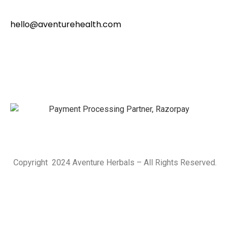
hello@aventurehealth.com
Copyright 2024 Aventure Herbals – All Rights Reserved.