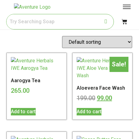
Sale!
Aarogya Tea
Aloevera Face Wash
265.00
199.00
99.00
Add to cart
Add to cart