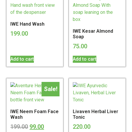
IWE Hand Wash
IWE Kesar Almond
199.00
Soap
75.00
Add to cart
Add to cart
Sale!
IWE Neem Foam Face
Livaven Herbal Liver
Wash
Tonic
199.00
99.00
220.00