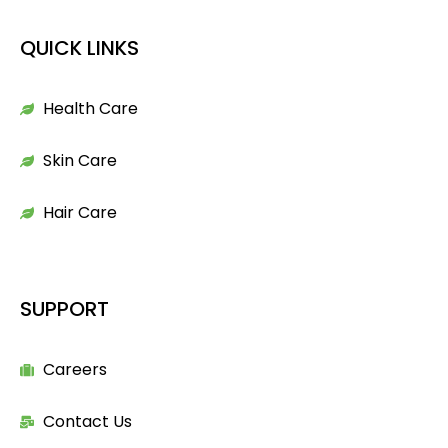
QUICK LINKS
Health Care
Skin Care
Hair Care
SUPPORT
Careers
Contact Us