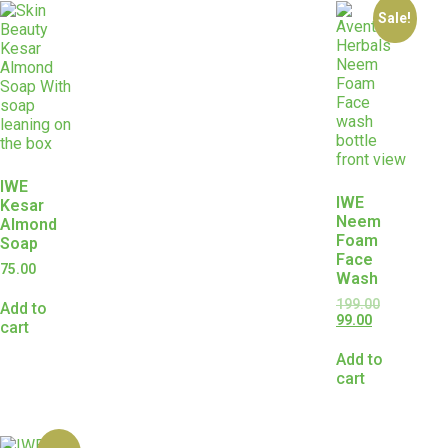
Sale!
IWE
IWE
Kesar
Neem
Almond
Foam
Soap
Face
75.00
Wash
199.00
Add to
99.00
cart
Add to
cart