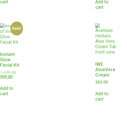
cart
Add to
cart
Sale!
Instant
Glow
IWE
Facial Kit
AloeVera
1,449.00
Cream
999.00
250.00
Add to
cart
Add to
cart