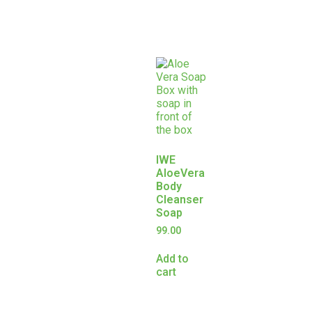
IWE
AloeVera
Body
Cleanser
Soap
99.00
Add to
cart