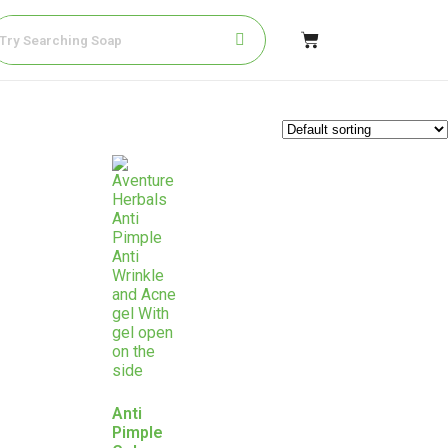
Anti
Pimple