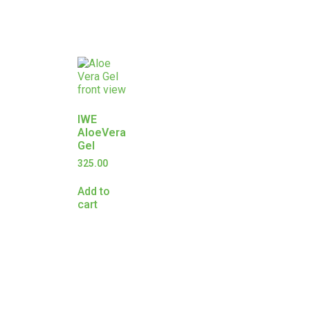
IWE
AloeVera
Gel
325.00
Add to
cart