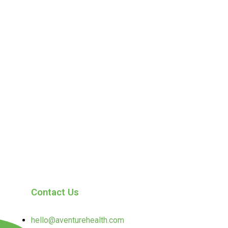
Contact Us
hello@aventurehealth.com