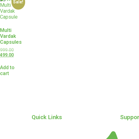
Sale!
Multi
Vardak
Capsules
999.00
499.00
Add to
cart
Quick Links
Suppor