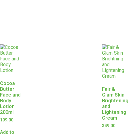
Cocoa
Butter
Fair &
Face and
Glam Skin
Body
Brightening
Lotion
and
200ml
Lightening
Cream
199.00
349.00
Add to