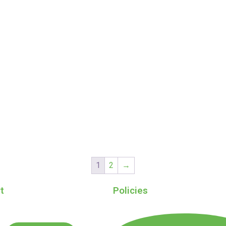
1
2
→
t
Policies