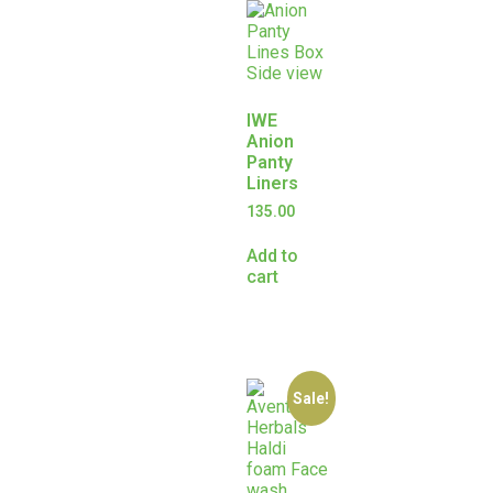
IWE
Anion
Panty
Liners
135.00
Add to
cart
Sale!