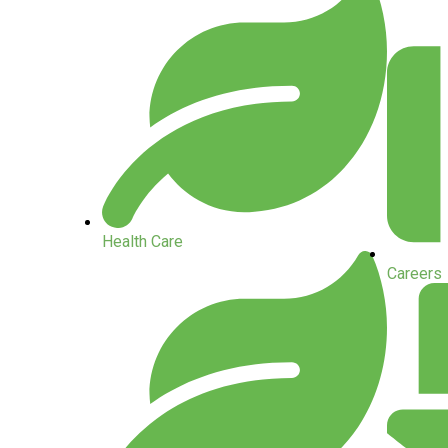
Health Care
Careers