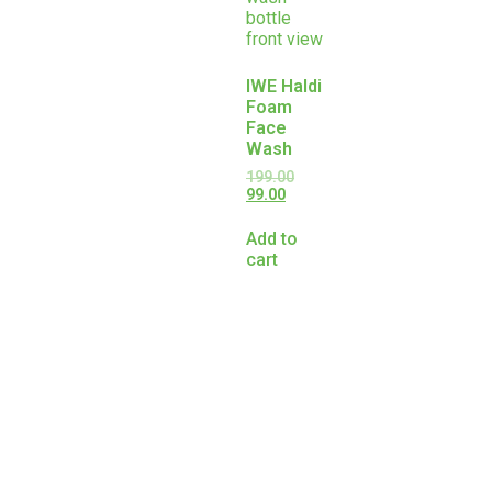
IWE Haldi
Foam
Face
Wash
199.00
99.00
Add to
cart