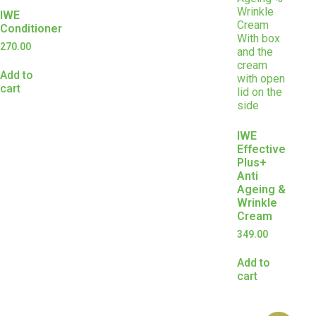
IWE
Conditioner
270.00
Add to
cart
IWE
Effective
Plus+
Anti
Ageing &
Wrinkle
Cream
349.00
Add to
cart