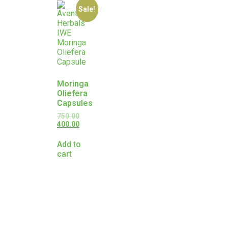
Sale!
Moringa
Oliefera
Capsules
750.00
400.00
Add to
cart