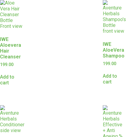
IWE
IWE
Aloevera
AloeVera
Hair
Shampoo
Cleanser
199.00
199.00
Add to
Add to
cart
cart