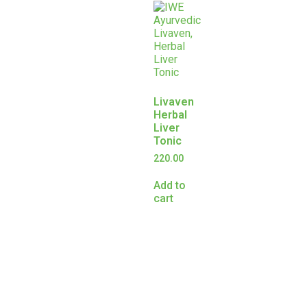
Livaven
Herbal
Liver
Tonic
220.00
Add to
cart