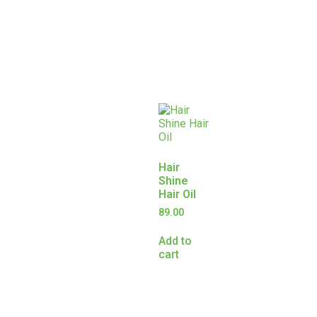
Hair
Shine
Hair Oil
89.00
Add to
cart