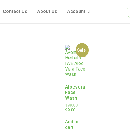
Contact Us
About Us
Account
Sale!
Aloevera
Face
Wash
199.00
99.00
Add to
cart