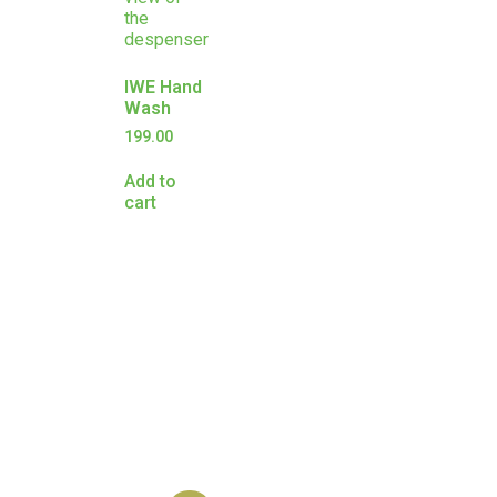
IWE Hand
Wash
199.00
Add to
cart