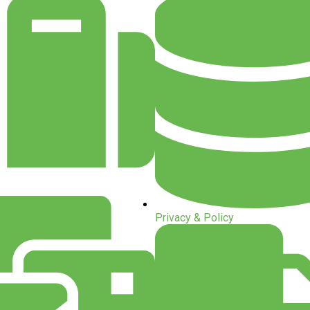
Privacy & Policy