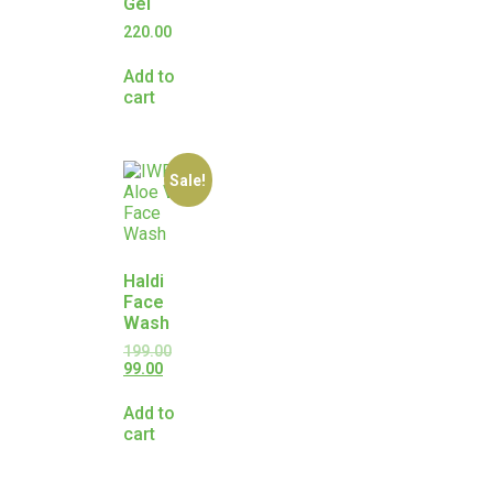
Gel
220.00
Add to
cart
Sale!
Haldi
Face
Wash
199.00
99.00
Add to
cart