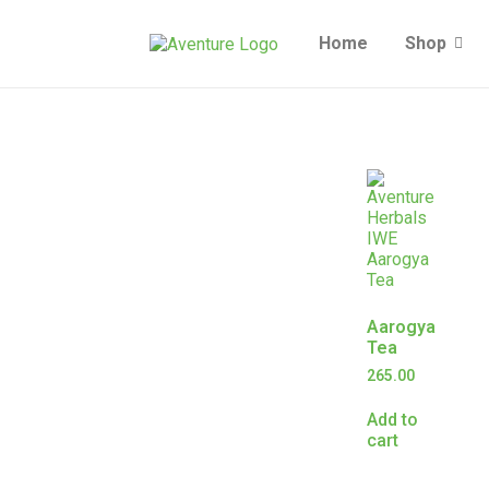
Home
Shop
Aarogya
Tea
265.00
Add to
cart