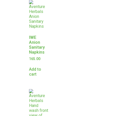
IWE
Anion
Sanitary
Napkins
165.00
Add to
cart